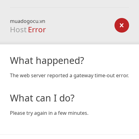
muadogocu.vn
Host
Error
What happened?
The web server reported a gateway time-out error.
What can I do?
Please try again in a few minutes.