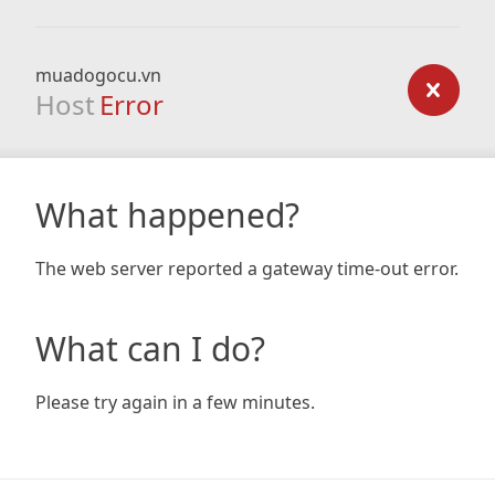
muadogocu.vn
Host
Error
What happened?
The web server reported a gateway time-out error.
What can I do?
Please try again in a few minutes.