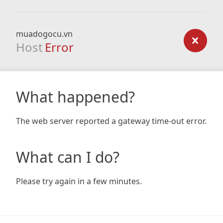
muadogocu.vn
Host
Error
What happened?
The web server reported a gateway time-out error.
What can I do?
Please try again in a few minutes.