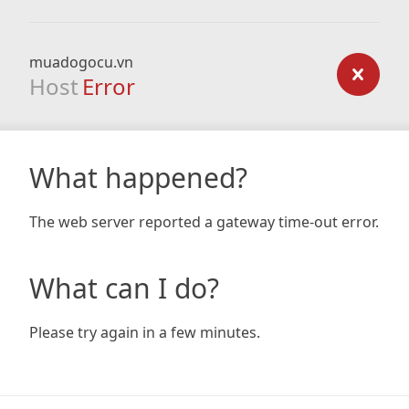
muadogocu.vn
Host
Error
What happened?
The web server reported a gateway time-out error.
What can I do?
Please try again in a few minutes.