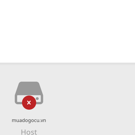
muadogocu.vn
Host