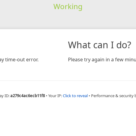
Working
What can I do?
y time-out error.
Please try again in a few minu
ay ID:
a279c4ac6ecb11f8
•
Your IP:
Click to reveal
•
Performance & security 