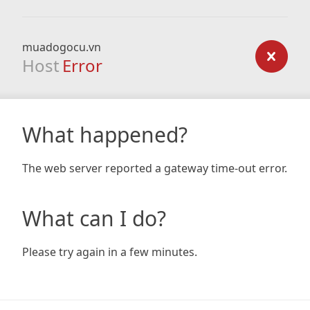
muadogocu.vn
Host
Error
What happened?
The web server reported a gateway time-out error.
What can I do?
Please try again in a few minutes.