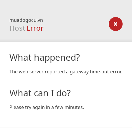
muadogocu.vn
Host
Error
What happened?
The web server reported a gateway time-out error.
What can I do?
Please try again in a few minutes.