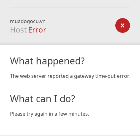
muadogocu.vn
Host
Error
What happened?
The web server reported a gateway time-out error.
What can I do?
Please try again in a few minutes.