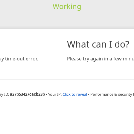
Working
What can I do?
y time-out error.
Please try again in a few minu
ay ID:
a27b53427cacb23b
•
Your IP:
Click to reveal
•
Performance & security 