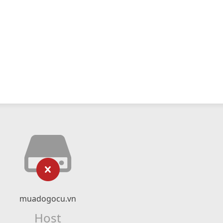
muadogocu.vn
Host