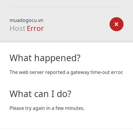
muadogocu.vn
Host
Error
What happened?
The web server reported a gateway time-out error.
What can I do?
Please try again in a few minutes.